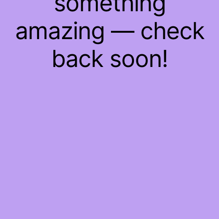
something
amazing — check
back soon!