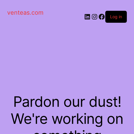
venteas.com
Log in
Pardon our dust!
We're working on