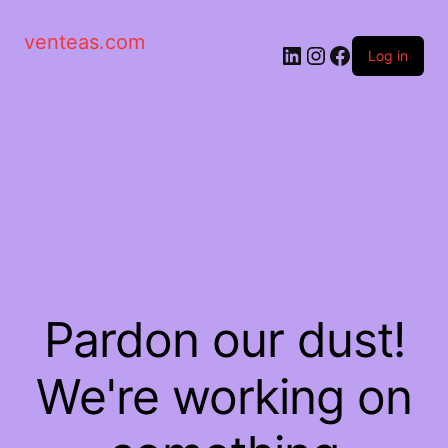
venteas.com
Log in
Pardon our dust!
We're working on