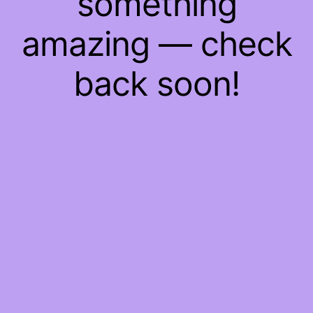
something
amazing — check
back soon!