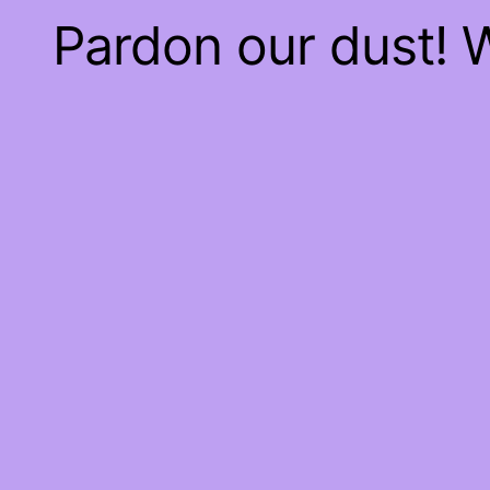
Pardon our dust!