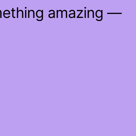
mething amazing —