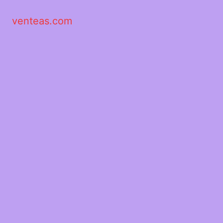
venteas.com