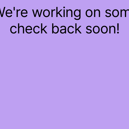
 We're working on so
check back soon!