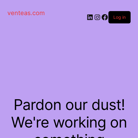
venteas.com
Log in
Pardon our dust!
We're working on