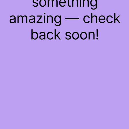
something
amazing — check
back soon!