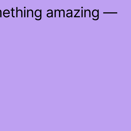
mething amazing —