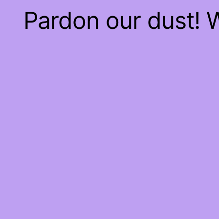
Pardon our dust!