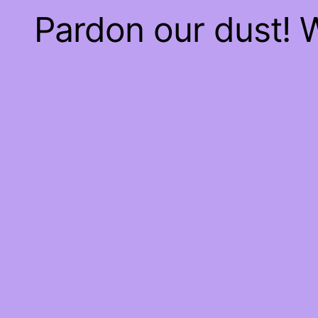
Pardon our dust!