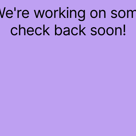
 We're working on so
check back soon!