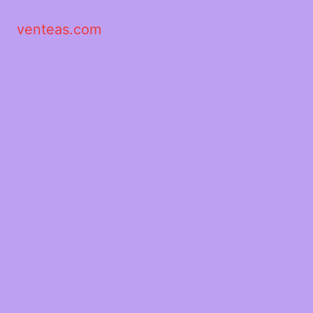
venteas.com