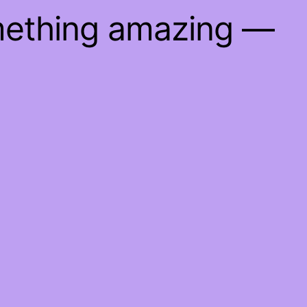
mething amazing —